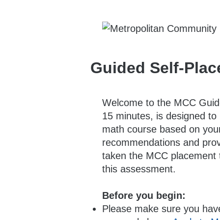
Guided Self-Pla
Welcome to the MCC Guided
15 minutes, is designed to 
math course based on your 
recommendations and provid
taken the MCC placement te
this assessment.
Before you begin:
Please make sure you have