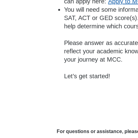
can apply here:
Apply to 
You will need some informat
SAT, ACT or GED score(s). 
help determine which course
Please answer as accuratel
reflect your academic knowl
your journey at MCC.
Let’s get started!
For questions or assistance, plea